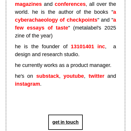
magazines
and
conferences
, all over the
world. he is the author of the books "
a
cyberachaeology of checkpoints
" and "
a
few essays of taste
" (metalabel's 2025
zine of the year)
he is the founder of
13101401 inc
, a
design and research studio.
he currently works as a product manager.
he's on
substack
,
youtube
,
twitter
and
instagram
.
get in touch