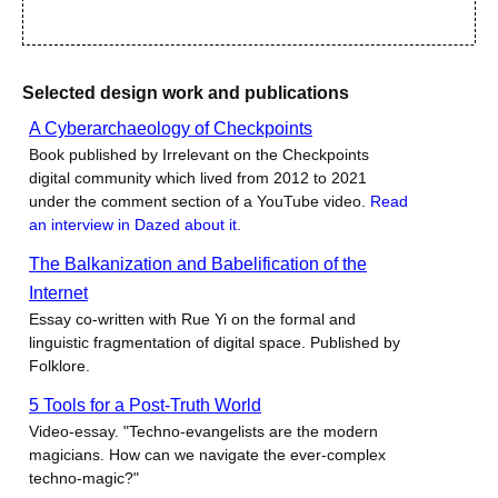
Selected design work and publications
A Cyberarchaeology of Checkpoints
Book published by Irrelevant on the Checkpoints
digital community which lived from 2012 to 2021
under the comment section of a YouTube video.
Read
an interview in Dazed about it.
The Balkanization and Babelification of the
Internet
Essay co-written with Rue Yi on the formal and
linguistic fragmentation of digital space. Published by
Folklore.
5 Tools for a Post-Truth World
Video-essay. "Techno-evangelists are the modern
magicians. How can we navigate the ever-complex
techno-magic?"