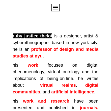
ruby justice thelot
is a designer, artist &
cyberethnographer based in new york city
.
he is an
professor of design and media
studies at nyu
.
his
work
focuses on digital
phenomenology, virtual ontology and the
implications of being-on-line. he writes
about
virtual realms
,
digital
communities
, and
artificial intelligence
.
his
work and research
have been
presented and published in
journals,