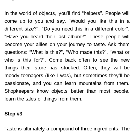
In the world of objects, you’ll find “helpers”. People will
come up to you and say, “Would you like this in a
different size?”, “Do you need this in a different color”,
“Have you heard their last album?”. These people will
become your allies on your journey to taste. Ask them
questions: “What is this?”, “Who made this?”, “What or
who is this for?”. Come back often to see the new
things their store has stocked. Often, they will be
moody teenagers (like I was), but sometimes they’ll be
passionate, and you can learn mountains from them.
Shopkeepers know objects better than most people,
learn the tales of things from them.
Step #3
Taste is ultimately a compound of three ingredients. The