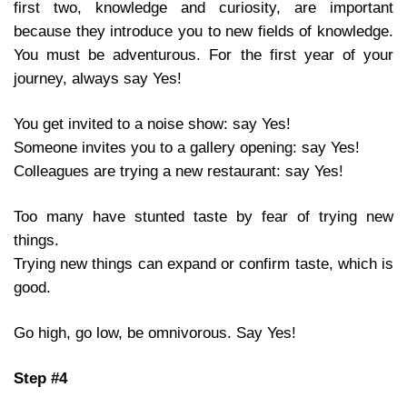
first two, knowledge and curiosity, are important
because they introduce you to new fields of knowledge.
You must be adventurous. For the first year of your
journey, always say Yes!
You get invited to a noise show: say Yes!
Someone invites you to a gallery opening: say Yes!
Colleagues are trying a new restaurant: say Yes!
Too many have stunted taste by fear of trying new
things.
Trying new things can expand or confirm taste, which is
good.
Go high, go low, be omnivorous. Say Yes!
Step #4