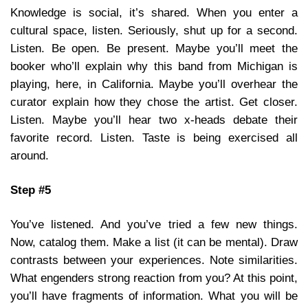
Knowledge is social, it’s shared. When you enter a
cultural space, listen. Seriously, shut up for a second.
Listen. Be open. Be present. Maybe you’ll meet the
booker who’ll explain why this band from Michigan is
playing, here, in California. Maybe you’ll overhear the
curator explain how they chose the artist. Get closer.
Listen. Maybe you’ll hear two x-heads debate their
favorite record. Listen. Taste is being exercised all
around.
Step #5
You’ve listened. And you’ve tried a few new things.
Now, catalog them. Make a list (it can be mental). Draw
contrasts between your experiences. Note similarities.
What engenders strong reaction from you? At this point,
you’ll have fragments of information. What you will be