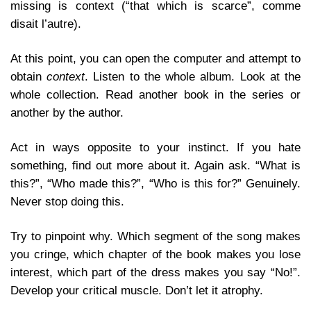
missing is context (“that which is scarce”, comme
disait l’autre).
At this point, you can open the computer and attempt to
obtain
context
. Listen to the whole album. Look at the
whole collection. Read another book in the series or
another by the author.
Act in ways opposite to your instinct. If you hate
something, find out more about it. Again ask. “What is
this?”, “Who made this?”, “Who is this for?” Genuinely.
Never stop doing this.
Try to pinpoint why. Which segment of the song makes
you cringe, which chapter of the book makes you lose
interest, which part of the dress makes you say “No!”.
Develop your critical muscle. Don’t let it atrophy.