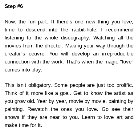
Step #6
Now, the fun part. If there’s one new thing you love,
time to descend into the rabbit-hole. I recommend
listening to the whole discography. Watching all the
movies from the director. Making your way through the
creator’s oeuvre. You will develop an irreproducible
connection with the work. That’s when the magic “love”
comes into play.
This isn’t obligatory. Some people are just too prolific.
Think of it more like a goal. Get to know the artist as
you grow old. Year by year, movie by movie, painting by
painting. Rewatch the ones you love. Go see their
shows if they are near to you. Learn to love art and
make time for it.