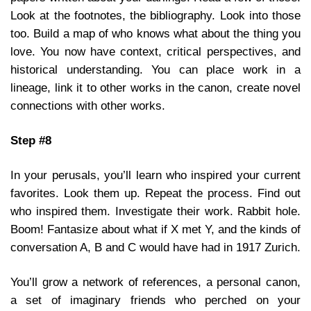
Look at the footnotes, the bibliography. Look into those
too. Build a map of who knows what about the thing you
love. You now have context, critical perspectives, and
historical understanding. You can place work in a
lineage, link it to other works in the canon, create novel
connections with other works.
Step #8
In your perusals, you’ll learn who inspired your current
favorites. Look them up. Repeat the process. Find out
who inspired them. Investigate their work. Rabbit hole.
Boom! Fantasize about what if X met Y, and the kinds of
conversation A, B and C would have had in 1917 Zurich.
You’ll grow a network of references, a personal canon,
a set of imaginary friends who perched on your