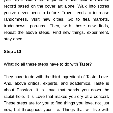
record based on the cover art alone. Walk into stores
you’ve never been in before. Travel tends to increase
randomness. Visit new cities. Go to flea markets,
tradeshows, pop-ups. Then, with these new finds,
repeat the above steps. Find new things, experiment,
stay open.
Step #10
What do all these steps have to do with Taste?
They have to do with the third ingredient of Taste: Love.
And, above critics, experts, and academics, Taste is
about Passion. It is Love that sends you down the
rabbit-hole. It is Love that makes you cry at a concert.
These steps are for you to find things you love, not just
now, but throughout your life. Things that will live with