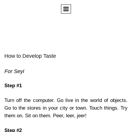
How to Develop Taste
For Seyi
Step #1
Turn off the computer. Go live in the world of objects.
Go to the stores in your city or town. Touch things. Try
them on. Sit on them. Peer, leer, jeer!
Step #2