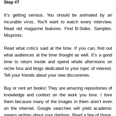
Step #7
It’s getting serious. You should be animated by an
incurable virus. You’ll want to watch every interview.
Read old magazine features. Find B-Sides. Samples.
Misprints.
Read what critics said at the time. If you can, find out
what audiences at the time thought as well. It’s a good
time to return inside and spend whole afternoons on
niche fora and blogs dedicated to your topic of interest.
Tell your friends about your new discoveries.
Buy or rent art books! They are amazing repositories of
knowledge and context on the work you love. I love
them because many of the images in them aren’t even
on the internet. Google searches will yield academic
papers written about your darlings. Read a few of those.