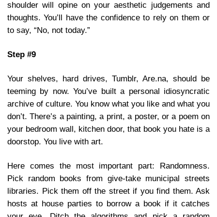
shoulder will opine on your aesthetic judgements and
thoughts. You’ll have the confidence to rely on them or
to say, “No, not today.”
Step #9
Your shelves, hard drives, Tumblr, Are.na, should be
teeming by now. You’ve built a personal idiosyncratic
archive of culture. You know what you like and what you
don’t. There’s a painting, a print, a poster, or a poem on
your bedroom wall, kitchen door, that book you hate is a
doorstop. You live with art.
Here comes the most important part: Randomness.
Pick random books from give-take municipal streets
libraries. Pick them off the street if you find them. Ask
hosts at house parties to borrow a book if it catches
your eye. Ditch the algorithms and pick a random