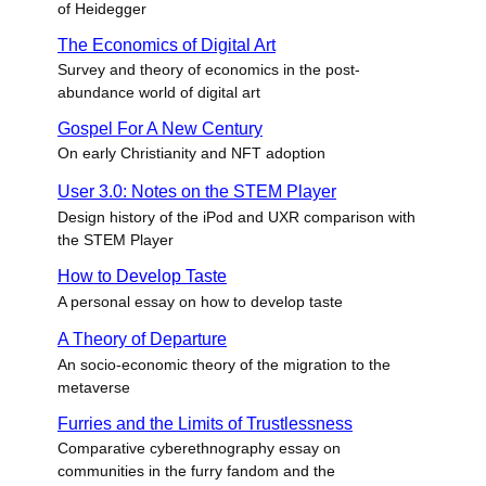
of Heidegger
The Economics of Digital Art
Survey and theory of economics in the post-
abundance world of digital art
Gospel For A New Century
On early Christianity and NFT adoption
User 3.0: Notes on the STEM Player
Design history of the iPod and UXR comparison with
the STEM Player
How to Develop Taste
A personal essay on how to develop taste
A Theory of Departure
An socio-economic theory of the migration to the
metaverse
Furries and the Limits of Trustlessness
Comparative cyberethnography essay on
communities in the furry fandom and the