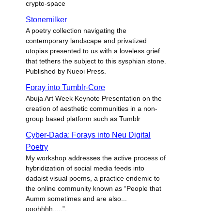
crypto-space
Stonemilker
A poetry collection navigating the
contemporary landscape and privatized
utopias presented to us with a loveless grief
that tethers the subject to this sysphian stone.
Published by Nueoi Press.
Foray into Tumblr-Core
Abuja Art Week Keynote Presentation on the
creation of aesthetic communities in a non-
group based platform such as Tumblr
Cyber-Dada: Forays into Neu Digital
Poetry
My workshop addresses the active process of
hybridization of social media feeds into
dadaist visual poems, a practice endemic to
the online community known as “People that
Aumm sometimes and are also...
ooohhhh.....”.