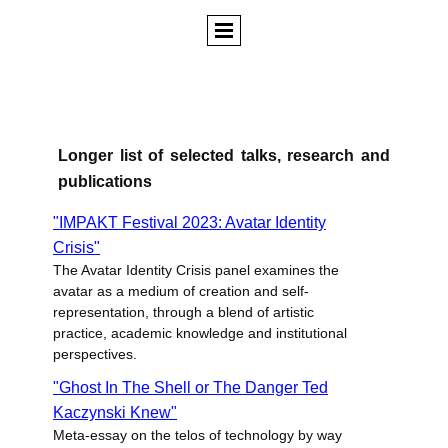
Longer list of selected talks, research and
publications
"IMPAKT Festival 2023: Avatar Identity
Crisis"
The Avatar Identity Crisis panel examines the
avatar as a medium of creation and self-
representation, through a blend of artistic
practice, academic knowledge and institutional
perspectives.
"Ghost In The Shell or The Danger Ted
Kaczynski Knew"
Meta-essay on the telos of technology by way